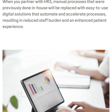
When you partner with HRS, manual processes that were
previously done in-house will be replaced with easy-to-use
digital solutions that automate and accelerate processes,
resulting in reduced staff burden and an enhanced patient
experience.