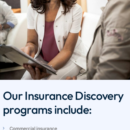
Our Insurance Discovery
programs include:
Commercial insurance