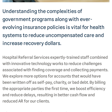
Understanding the complexities of
government programs along with ever-
evolving insurance policies is vital for health
systems to reduce uncompensated care and
increase recovery dollars.
Hospital Referral Services expertly-trained staff combined
with innovative technology works to reduce challenges
associated with finding coverage and collecting payments.
We explore more options for accounts that would have
been written off as self-pay, charity, or bad debt. By billing
the appropriate parties the first time, we boost efficiency
and reduce delays, resulting in better cash flow and
reduced AR for our clients.