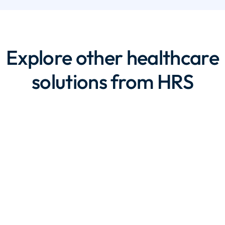
Explore other healthcare
solutions from HRS
Eligibility and
Enrollment