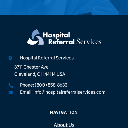
Hospital Referral Services
3711 Chester Ave
Cleveland, OH 44114 USA
Phone: (800) 858-8633
Email: info@hospitalreferralservices.com
NAVIGATION
About Us