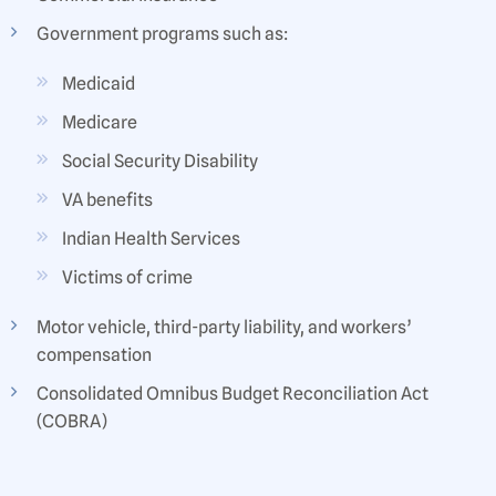
Government programs such as:
Medicaid
Medicare
Social Security Disability
VA benefits
Indian Health Services
Victims of crime
Motor vehicle, third-party liability, and workers’
compensation
Consolidated Omnibus Budget Reconciliation Act
(COBRA)