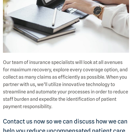
Our team of insurance specialists will look at all avenues
for maximum recovery, explore every coverage option, and
collect as many claims as efficiently as possible. When you
partner with us, we’ll utilize innovative technology to
streamline and automate your processes in order to reduce
staff burden and expedite the identification of patient
payment responsibility.
Contact us now so we can discuss how we can
help you reduce uncompensated patient care