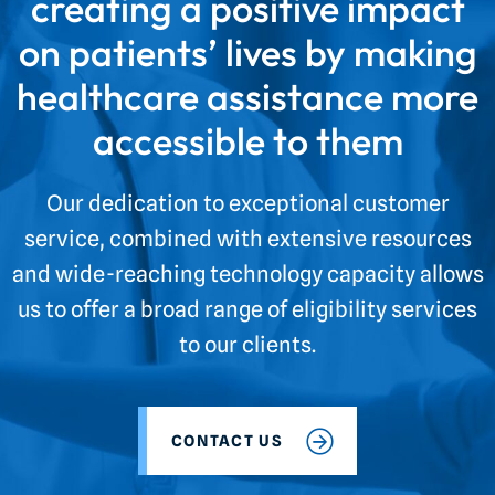
creating a positive impact
on patients’ lives by making
healthcare assistance more
accessible to them
Our dedication to exceptional customer
service, combined with extensive resources
and wide-reaching technology capacity allows
us to offer a broad range of eligibility services
to our clients.
CONTACT US