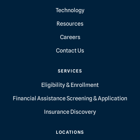
Technology
Resources
Careers
Contact Us
SERVICES
Eligibility & Enrollment
Financial Assistance Screening & Application
Insurance Discovery
LOCATIONS