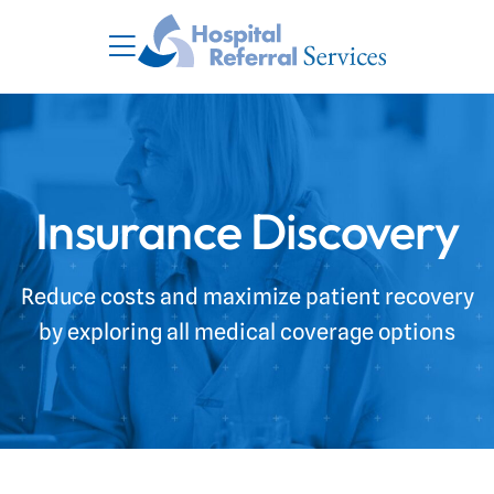
Insurance Discovery
Reduce costs and maximize patient recovery
by exploring all medical coverage options