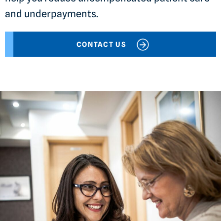
and underpayments.
CONTACT US