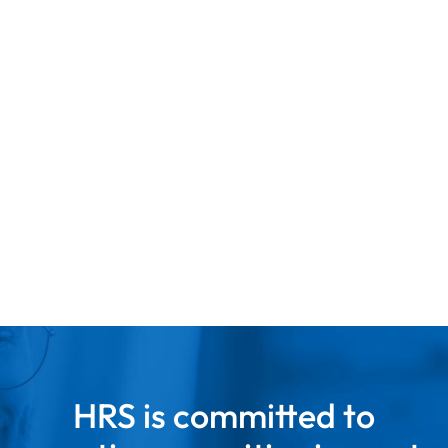
LEARN MORE
HRS is committed to