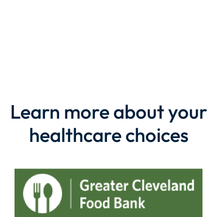
LEARN MORE
Learn more about your
healthcare choices