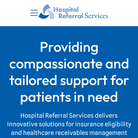
Providing
compassionate and
tailored support for
patients in need
Hospital Referral Services delivers
innovative solutions for insurance eligibility
and healthcare receivables management