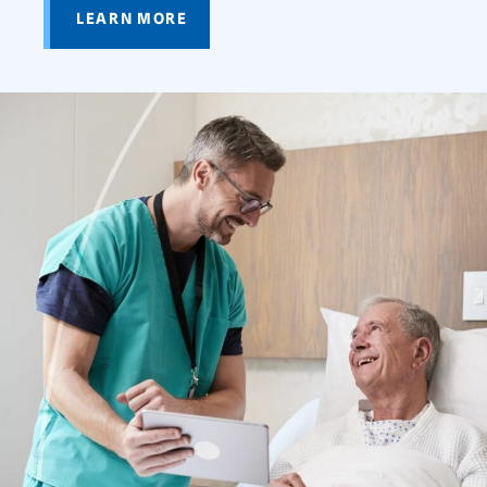
LEARN MORE