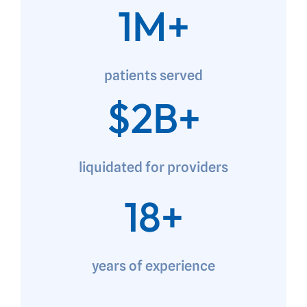
1M+
patients served
$2B+
liquidated for providers
18+
years of experience