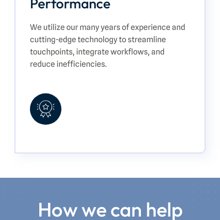
Performance
We utilize our many years of experience and
cutting-edge technology to streamline
touchpoints, integrate workflows, and
reduce inefficiencies.
How we can help