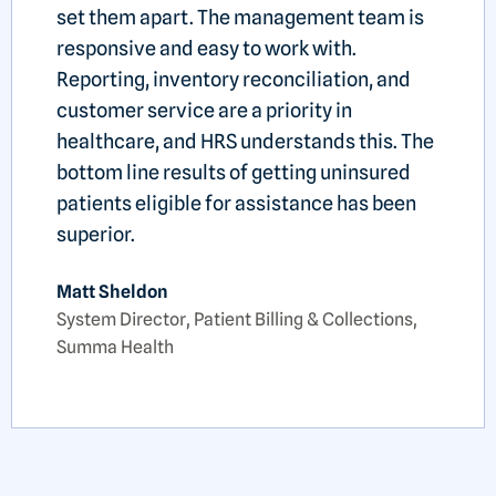
set them apart. The management team is
responsive and easy to work with.
Reporting, inventory reconciliation, and
customer service are a priority in
healthcare, and HRS understands this. The
bottom line results of getting uninsured
patients eligible for assistance has been
superior.
Matt Sheldon
System Director, Patient Billing & Collections,
Summa Health