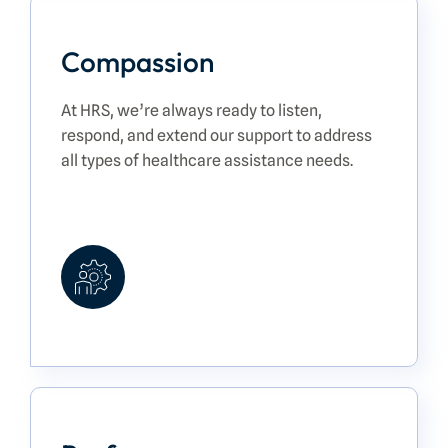
Compassion
At HRS, we’re always ready to listen,
respond, and extend our support to address
all types of healthcare assistance needs.