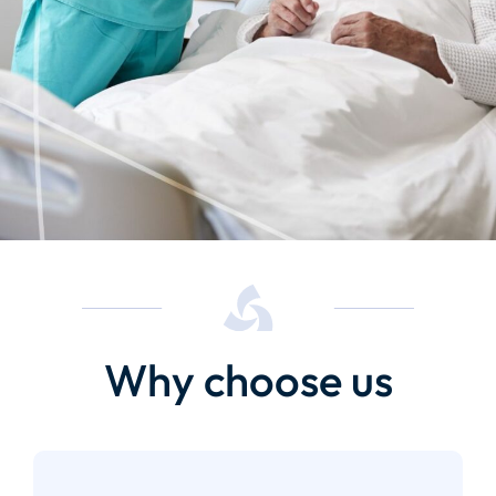
Why choose us