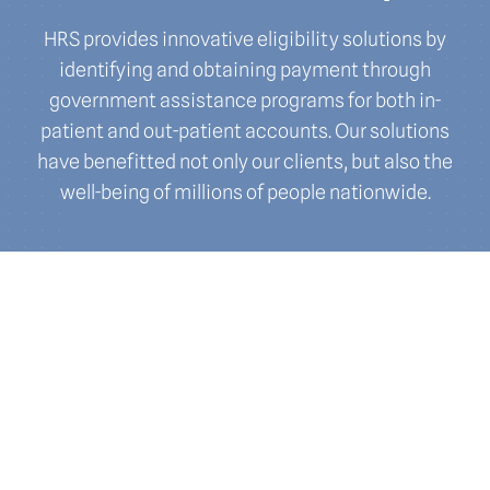
HRS provides innovative eligibility solutions by
identifying and obtaining payment through
government assistance programs for both in-
patient and out-patient accounts. Our solutions
have benefitted not only our clients, but also the
well-being of millions of people nationwide.
Eligibility and
Enrollment