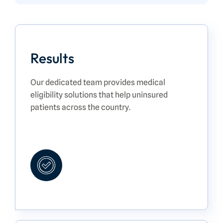
Results
Our dedicated team provides medical
eligibility solutions that help uninsured
patients across the country.