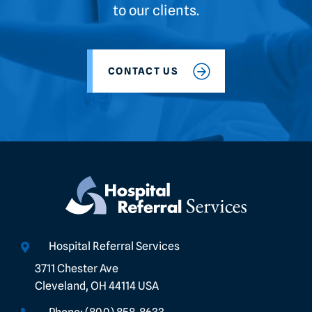
to our clients.
CONTACT US
Hospital Referral Services
3711 Chester Ave
Cleveland, OH 44114 USA