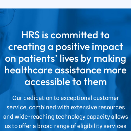
HRS is committed to
creating a positive impact
on patients’ lives by making
healthcare assistance more
accessible to them
Our dedication to exceptional customer
service, combined with extensive resources
and wide-reaching technology capacity allows
us to offer a broad range of eligibility services