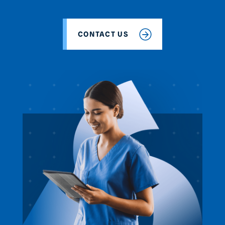
CONTACT US