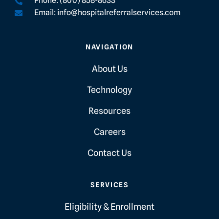
Phone: (800) 858-8633
Email: info@hospitalreferralservices.com
NAVIGATION
About Us
Technology
Resources
Careers
Contact Us
SERVICES
Eligibility & Enrollment