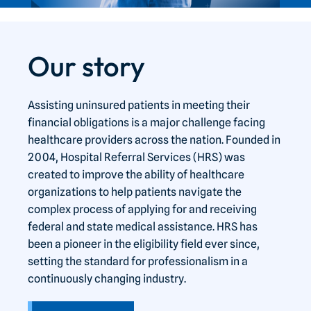
Our story
Assisting uninsured patients in meeting their
financial obligations is a major challenge facing
healthcare providers across the nation. Founded in
2004, Hospital Referral Services (HRS) was
created to improve the ability of healthcare
organizations to help patients navigate the
complex process of applying for and receiving
federal and state medical assistance. HRS has
been a pioneer in the eligibility field ever since,
setting the standard for professionalism in a
continuously changing industry.