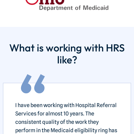
What is working with HRS
like?
I have been working with Hospital Referral
Services for almost 10 years. The
consistent quality of the work they
perform in the Medicaid eligibility ring has